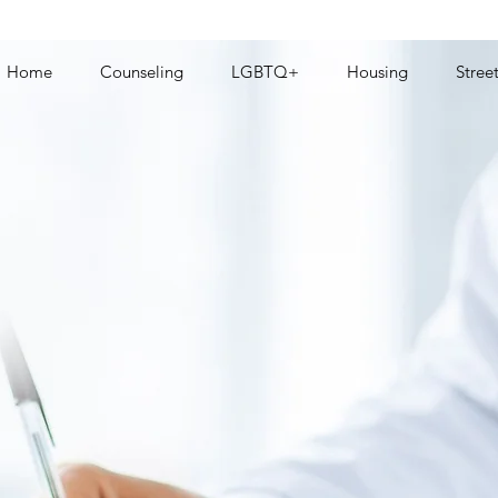
Home
Counseling
LGBTQ+
Housing
Stree