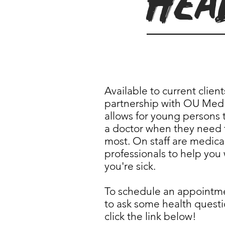
Hea
Available to current client
partnership with OU Medi
allows for young persons t
a doctor when they need
most. On staff are medica
professionals to help you
you're sick.
To schedule an appointm
to ask some health questi
click the link below!