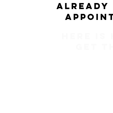
Already
appoin
Here is
get t