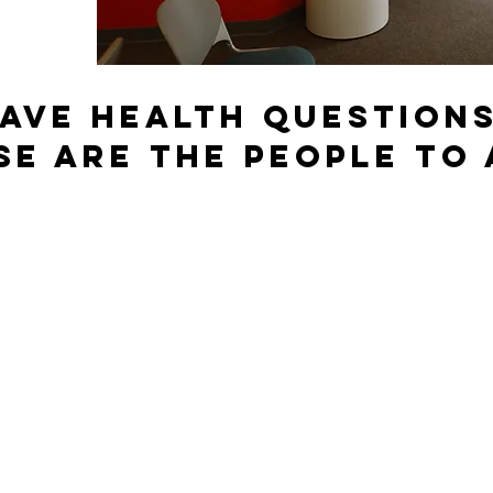
ave Health question
se are the people to 