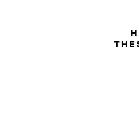
h
The