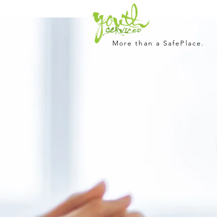
More than a SafePlace.