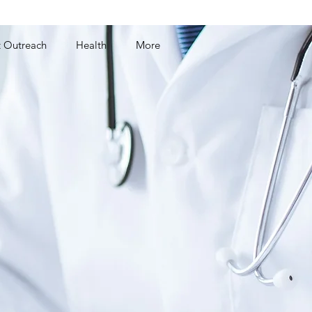
t Outreach
Health
More