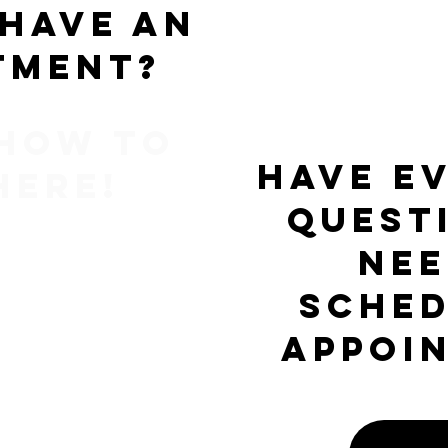
 have an
tment?
 how to
Have e
here!
quest
nee
sched
appoi