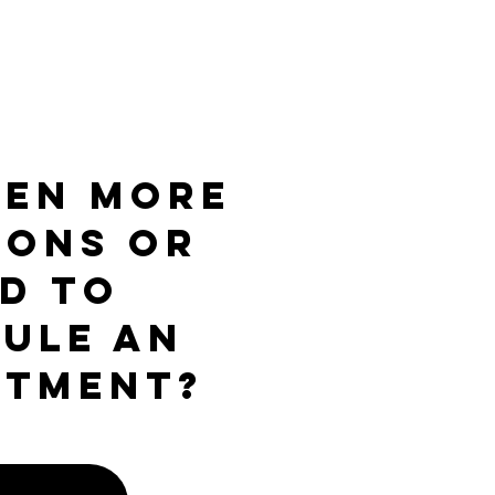
ven more
ions or
d to
ule an
ntment?