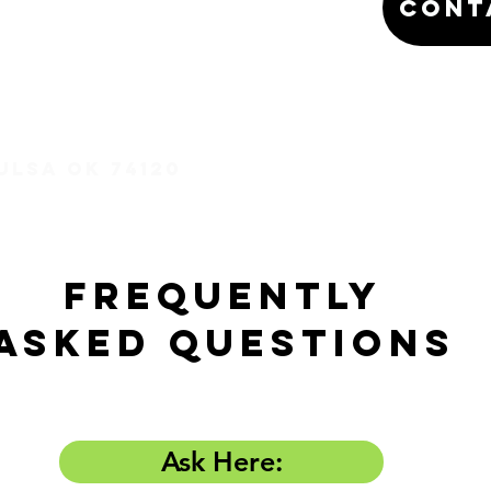
Cont
Tulsa OK 74120
Frequently
Asked Questions
Ask Here: