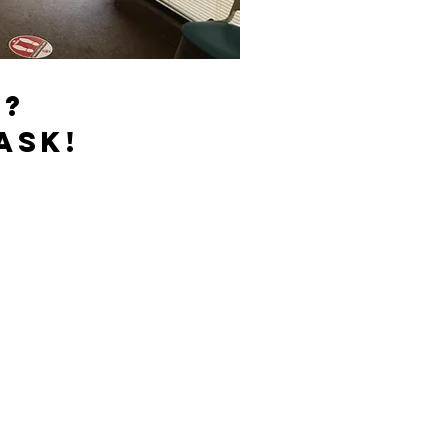
s?
ask!