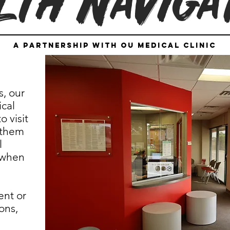
lth Naviga
a partnership with OU Medical Clinic
s, our
cal
o visit
 them
l
 when
ent or
ons,