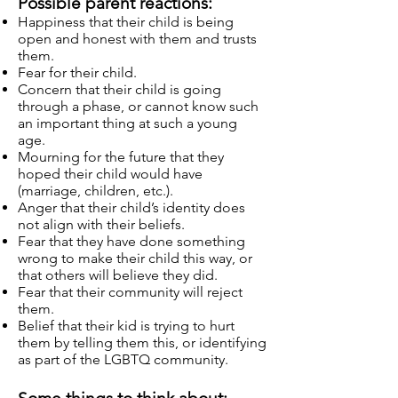
Possible parent reactions:
Happiness that their child is being
open and honest with them and trusts
them.
Fear for their child.
Concern that their child is going
through a phase, or cannot know such
an important thing at such a young
age.
Mourning for the future that they
hoped their child would have
(marriage, children, etc.).
Anger that their child’s identity does
not align with their beliefs.
Fear that they have done something
wrong to make their child this way, or
that others will believe they did.
Fear that their community will reject
them.
Belief that their kid is trying to hurt
them by telling them this, or identifying
as part of the LGBTQ community.