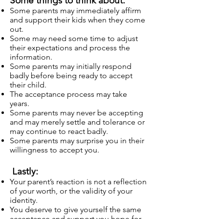
Some things to think about:
Some parents may immediately affirm
and support their kids when they come
out.
Some may need some time to adjust
their expectations and process the
information.
Some parents may initially respond
badly before being ready to accept
their child.
The acceptance process may take
years.
Some parents may never be accepting
and may merely settle and tolerance or
may continue to react badly.
Some parents may surprise you in their
willingness to accept you.
Lastly:
Your parent’s reaction is not a reflection
of your worth, or the validity of your
identity.
You deserve to give yourself the same
acceptance and support you hope for