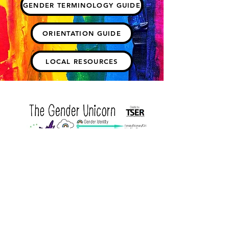
GENDER TERMINOLOGY GUIDE
ORIENTATION GUIDE
LOCAL RESOURCES