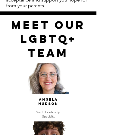
from your parents.
Meet our
LGBTQ+
TEAM
Angela
Hudson
Youth Leadership
Specialist