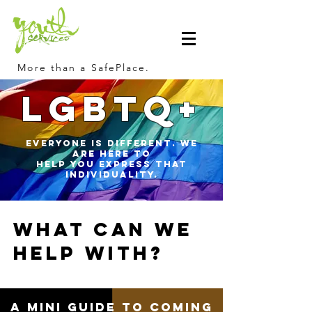
More than a SafePlace.
LGBTQ+
Everyone is different. We
are here to
help you express that
individuality.
What can we
help with?
A Mini Guide to coming