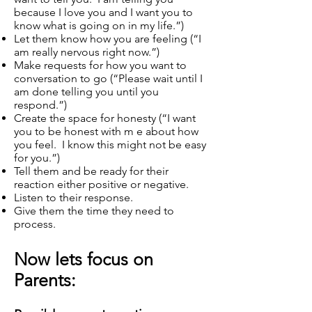
because I love you and I want you to
know what is going on in my life.”)
Let them know how you are feeling (“I
am really nervous right now.”)
Make requests for how you want to
conversation to go (“Please wait until I
am done telling you until you
respond.”)
Create the space for honesty (“I want
you to be honest with m e about how
you feel. I know this might not be easy
for you.”)
Tell them and be ready for their
reaction either positive or negative.
Listen to their response.
Give them the time they need to
process.
Now lets focus on
Parents: