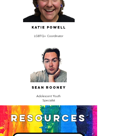
Katie Powell
LGBTQ+ Coordinator
Sean Rooney
Adolescent Youth
Specialist
Resources