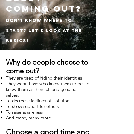
coming out?
Don't know where to
start? Let's look at the
basics!
Why do people choose to
come out?
They are tired of hiding their identities
They want those who know them to get to
know them as their full and genuine
selves.
To decrease feelings of isolation
To show support for others
To raise awareness
And many, many more
Choose a good time and