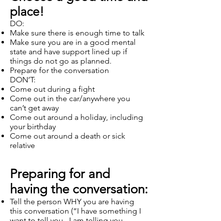
place!
DO:
Make sure there is enough time to talk
Make sure you are in a good mental
state and have support lined up if
things do not go as planned.
Prepare for the conversation
DON’T:
Come out during a fight
Come out in the car/anywhere you
can’t get away
Come out around a holiday, including
your birthday
Come out around a death or sick
relative
Preparing for and
having the conversation:
Tell the person WHY you are having
this conversation (“I have something I
want to tell you. I am telling you