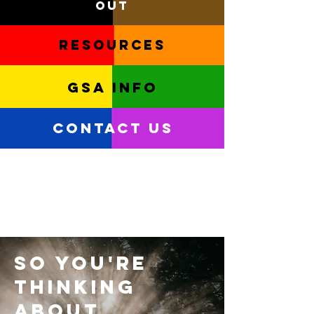
out
Resources
GSA info
Contact Us
So you're
thinking
about