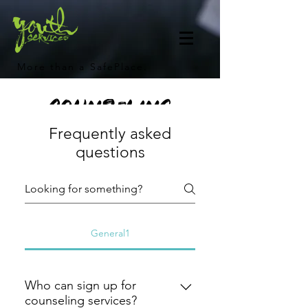
More than a SafePlace.
Counseling
Frequently asked
Frequently Asked
questions
Questions
General1
Who can sign up for
counseling services?